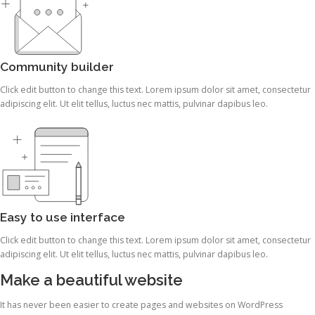
Community builder
Click edit button to change this text. Lorem ipsum dolor sit amet, consectetur
adipiscing elit. Ut elit tellus, luctus nec mattis, pulvinar dapibus leo.
Easy to use interface
Click edit button to change this text. Lorem ipsum dolor sit amet, consectetur
adipiscing elit. Ut elit tellus, luctus nec mattis, pulvinar dapibus leo.
Make a beautiful website
It has never been easier to create pages and websites on WordPress