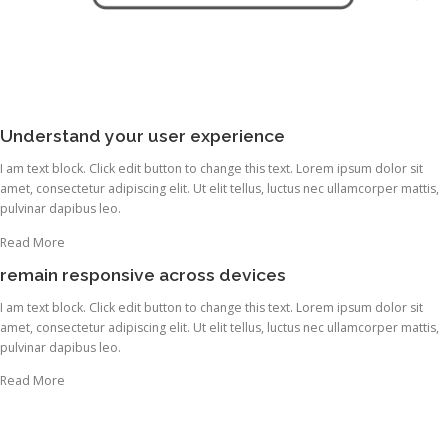
Understand your user experience
I am text block. Click edit button to change this text. Lorem ipsum dolor sit
amet, consectetur adipiscing elit. Ut elit tellus, luctus nec ullamcorper mattis,
pulvinar dapibus leo.
Read More
remain responsive across devices
I am text block. Click edit button to change this text. Lorem ipsum dolor sit
amet, consectetur adipiscing elit. Ut elit tellus, luctus nec ullamcorper mattis,
pulvinar dapibus leo.
Read More