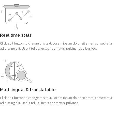
Real time stats
Click edit button to change this text. Lorem ipsum dolor sit amet, consectetur
adipiscing elit. Ut elit tellus, luctus nec mattis, pulvinar dapibus leo.
Multilingual & translatable
Click edit button to change this text. Lorem ipsum dolor sit amet, consectetur
adipiscing elit. Ut elit tellus, luctus nec mattis, pulvinar.