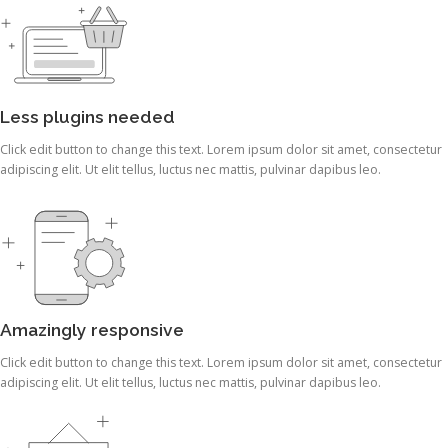
Less plugins needed
Click edit button to change this text. Lorem ipsum dolor sit amet, consectetur
adipiscing elit. Ut elit tellus, luctus nec mattis, pulvinar dapibus leo.
Amazingly responsive
Click edit button to change this text. Lorem ipsum dolor sit amet, consectetur
adipiscing elit. Ut elit tellus, luctus nec mattis, pulvinar dapibus leo.