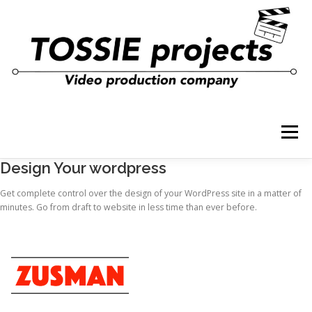
コ
ン
テ
ン
ツ
へ
ス
キ
ッ
プ
メニュー
Design Your wordpress
Get complete control over the design of your WordPress site in a matter of
minutes. Go from draft to website in less time than ever before.