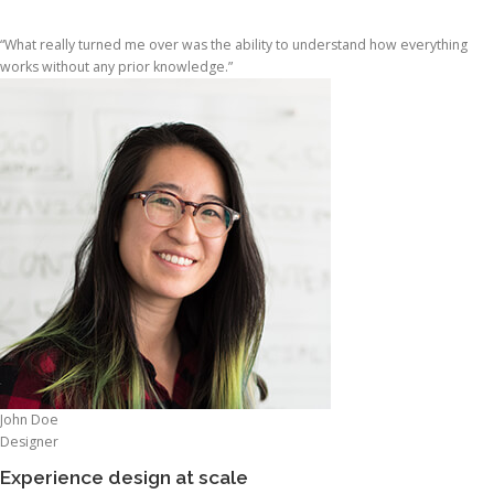
“What really turned me over was the ability to understand how everything
works without any prior knowledge.”
John Doe
Designer
Experience design at scale