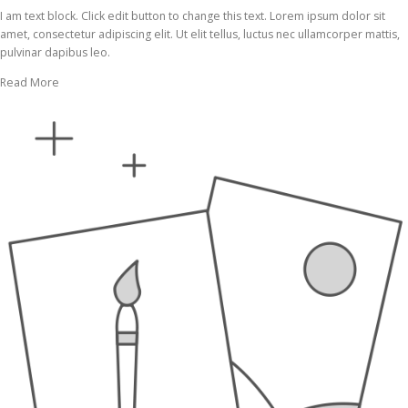
I am text block. Click edit button to change this text. Lorem ipsum dolor sit
amet, consectetur adipiscing elit. Ut elit tellus, luctus nec ullamcorper mattis,
pulvinar dapibus leo.
Read More