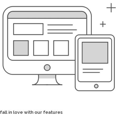
fall in love with our features